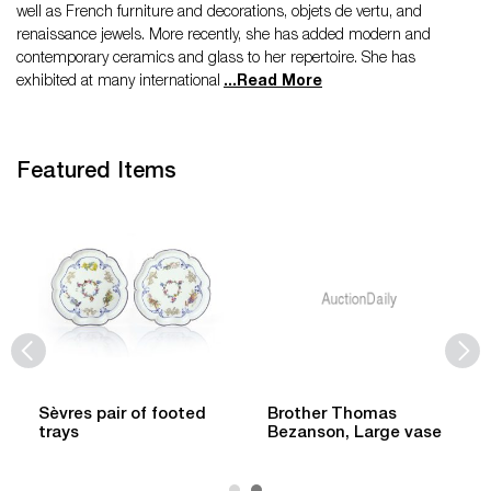
well as French furniture and decorations, objets de vertu, and
renaissance jewels. More recently, she has added modern and
contemporary ceramics and glass to her repertoire. She has
exhibited at many international
...
Read More
Featured Items
Sèvres pair of footed
Brother Thomas
trays
Bezanson, Large vase