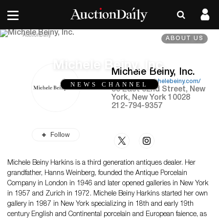
ABOUT US
Michele Beiny, Inc.
Michele Beiny, Inc.
https://www.michelebeiny.com/
NEWS CHANNEL
53 East 82nd Street, New
York, New York 10028
212-794-9357
Follow
Michele Beiny Harkins is a third generation antiques dealer. Her
grandfather, Hanns Weinberg, founded the Antique Porcelain
Company in London in 1946 and later opened galleries in New York
in 1957 and Zurich in 1972. Michele Beiny Harkins started her own
gallery in 1987 in New York specializing in 18th and early 19th
century English and Continental porcelain and European faience, as