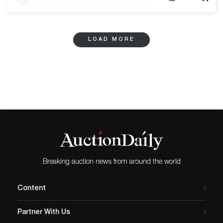
LOAD MORE
Breaking auction news from around the world
Content
Partner With Us