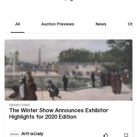
All
Auction Previews
News
Othe
7Y
EXHIBITIONS
The Winter Show Announces Exhibitor
Highlights for 2020 Edition
ArtFixDaily