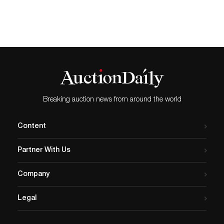
for his contributions to the science of
evolution, sold to an American bidder
at Mellors & Kirk auction house in
Nottingham, in their Fine Art Sale,
including Books and Manuscripts last
Wednesday, September 16, 2020. It had
been estimated to fetch £5,000-£7,000.
Commenting on the sale Nigel Kirk,
Director of Mellors & Kirk auction house in
Nottingham, said: “The very ordinariness of
Breaking auction news from around the world
the modest green book-cloth of the
publisher’s binding, and the short initial
print run (1250 copies), seems with
Content
hindsight to be so at odds with Darwin’s
genius, factors which help explain why the
Partner With Us
book has long been such a fabled rarity.
Auction prices have surged during the
pandemic as people seek alternative means
Company
that not only represent a tangible and
secure store of wealth but are a connection
Legal
to some of the greatest creative minds of
the past and present.” The book is a work
of scientific literature and is widely