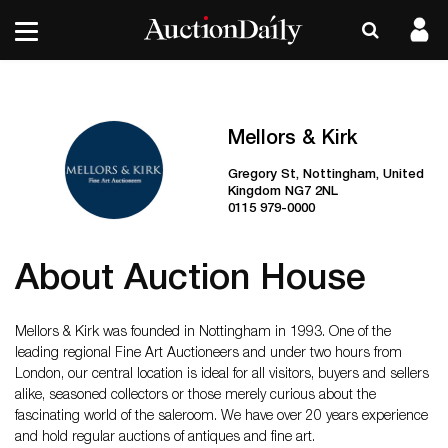
Mellors & Kirk
Gregory St, Nottingham, United
Kingdom NG7 2NL
0115 979-0000
About Auction House
Mellors & Kirk was founded in Nottingham in 1993. One of the
leading regional Fine Art Auctioneers and under two hours from
London, our central location is ideal for all visitors, buyers and sellers
alike, seasoned collectors or those merely curious about the
fascinating world of the saleroom. We have over 20 years experience
and hold regular auctions of antiques and fine art.