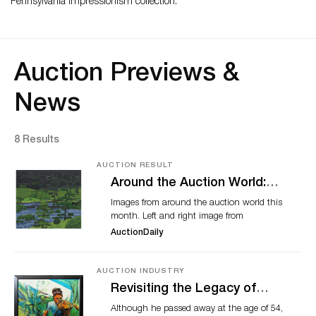
Pennsylvania Impressionism collection.
Auction Previews &
News
8 Results
AUCTION RESULT
Around the Auction World:
March 2021
Images from around the auction world this
month. Left and right image from
Christie’s. Middle image from Squawk on
AuctionDaily
the Street. Collage by Heemin Moon
(Auction Daily). NFTs undoubtedly ruled
the headlines across the auction industry
AUCTION INDUSTRY
this month. Whether amazed, angry, or
Revisiting the Legacy of
confused by the trend, everyone had
Bernard Harmon and More
Although he passed away at the age of 54,
something to say. Time will tell if other