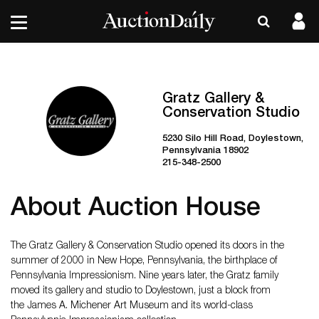
Gratz Gallery &
Conservation Studio
5230 Silo Hill Road, Doylestown,
Pennsylvania 18902
215-348-2500
About Auction House
The Gratz Gallery & Conservation Studio opened its doors in the
summer of 2000 in New Hope, Pennsylvania, the birthplace of
Pennsylvania Impressionism. Nine years later, the Gratz family
moved its gallery and studio to Doylestown, just a block from
the James A. Michener Art Museum and its world-class