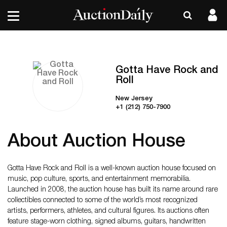
Gotta Have Rock and
Roll
New Jersey
+1 (212) 750-7900
About Auction House
Gotta Have Rock and Roll is a well-known auction house focused on
music, pop culture, sports, and entertainment memorabilia.
Launched in 2008, the auction house has built its name around rare
collectibles connected to some of the world’s most recognized
artists, performers, athletes, and cultural figures. Its auctions often
feature stage-worn clothing, signed albums, guitars, handwritten