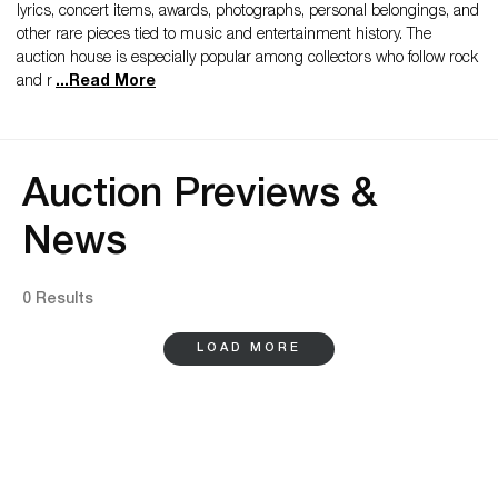
lyrics, concert items, awards, photographs, personal belongings, and
other rare pieces tied to music and entertainment history. The
auction house is especially popular among collectors who follow rock
and r
...
Read More
Auction Previews &
News
0 Results
LOAD MORE