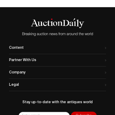
Breaking auction news from around the world
Content
Partner With Us
Company
Legal
Stay up-to-date with the antiques world