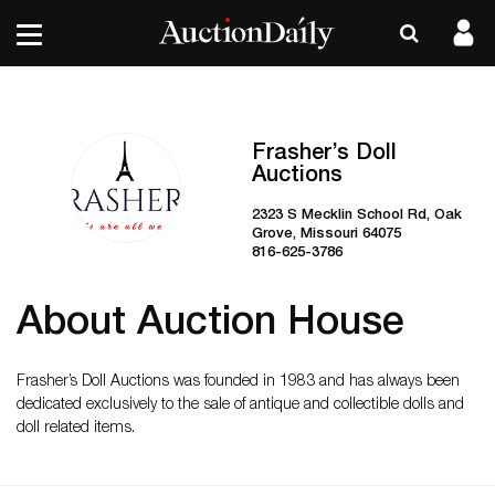
Frasher’s Doll
Auctions
2323 S Mecklin School Rd, Oak
Grove, Missouri 64075
816-625-3786
About Auction House
Frasher’s Doll Auctions was founded in 1983 and has always been
dedicated exclusively to the sale of antique and collectible dolls and
doll related items.