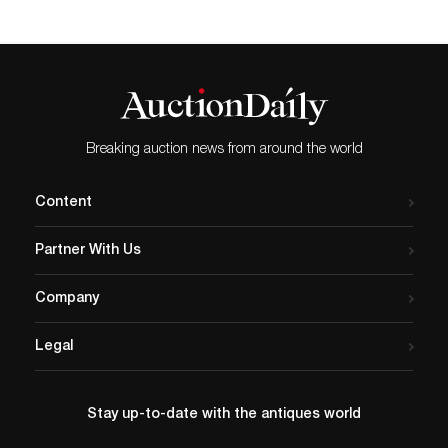
Doll Auction. This sale tempted
enthusiasts with a spectrum of relatively
accessible antique to modern dolls, as well
as accessories, wardrobes, wigs, and
miniatures. Here are some spotlight results
from this well-curated event. All prices
noted include the auction house's 20%
buyer's premium. Lot #20, a Simon &
Breaking auction news from around the world
Halbig model 1279 doll, was estimated at
$1,200 to $1,600 and sold for $1,560.
Image courtesy of Frasher’s Doll Auction.
Content
Antique European dolls took several of the
top slots in this early spring sale. Lot #20,
Partner With Us
a German Simon & Halbig bisque model
1279 doll, was estimated at USD 1,200 to
$1,600 and delivered $1,560. This 26-inch
Company
tall example had a bisque socket head and
wooden ball-jointed body. She was marked
Legal
“S & H 1279” on verso. She came to life
with brown eyes that opened and closed
and were lined in dark eyeliner, had
painted lashes, and feathered brows; a
Stay up-to-date with the antiques world
dimensional open mouth with upper teeth
and a distinctive heart-shaped upper lip;