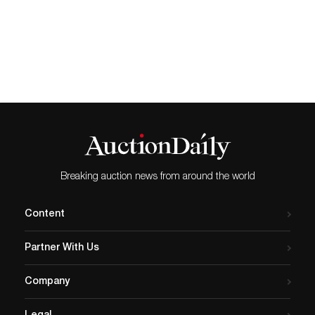
this month. The auction is to raise much-
needed funds for the National Emergencies
Trust, a charity that is helping local
communities affected by the Coronavirus
outbreak. The sale of beautiful, yet
affordable jewellery, will take place online at
2pm on Thursday, April 23rd, 2020.
Commenting on the decision to hold the
sale, Elmwood’s auctioneers Director,
Samuel Hill said: “In this difficult time we
wanted to help contribute in some way
and this is what we know best, so it
seemed the right thing to do. We hope that
Breaking auction news from around the world
people will not only find the sale
interesting, as we’re offering a fabulous
array of affordable antique and vintage
Content
jewellery specifically-chosen to appeal to all
audiences, but also that every customer
Partner With Us
will take comfort in the knowledge that
their purchase will contribute directly to a
very worthy cause.” Among the delights to
Company
look forward to is the aforementioned red
cross, pictured above. This stunning