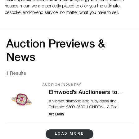
location, experienced staff and brand synergy with other auction
houses mean we are perfectly placed to offer you the ultimate,
bespoke, end-to-end service, no matter what you have to sell.
Auction Previews &
News
1 Results
AUCTION INDUSTRY
Elmwood’s Auctioneers to
hold charity jewellery auction
A vibrant diamond and ruby dress ring.
for the National
Estimate: £300-£500. LONDON.- A Red
Emergencies Trust
Cross, known as a symbol of help and
Art Daily
support around the world, is one of the
main highlights of a special online
jewellery charity auction to be held
LOAD MORE
by Elmwood’s Auctioneers in West London