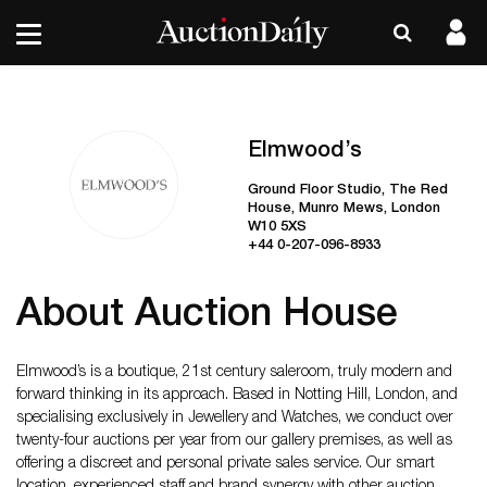
Elmwood’s
Ground Floor Studio, The Red
House, Munro Mews, London
W10 5XS
+44 0-207-096-8933
About Auction House
Elmwood’s is a boutique, 21st century saleroom, truly modern and
forward thinking in its approach. Based in Notting Hill, London, and
specialising exclusively in Jewellery and Watches, we conduct over
twenty-four auctions per year from our gallery premises, as well as
offering a discreet and personal private sales service. Our smart