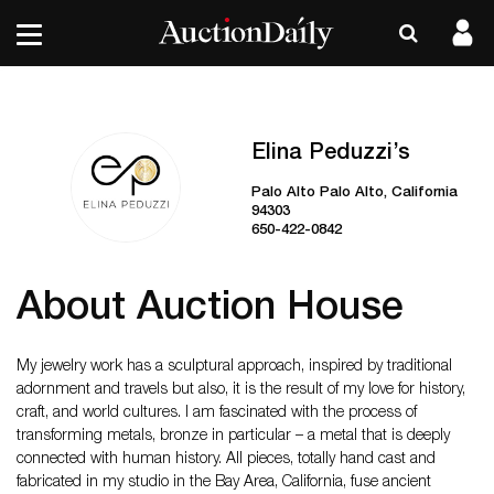
Elina Peduzzi’s
Palo Alto Palo Alto, California
94303
650-422-0842
About Auction House
My jewelry work has a sculptural approach, inspired by traditional
adornment and travels but also, it is the result of my love for history,
craft, and world cultures. I am fascinated with the process of
transforming metals, bronze in particular – a metal that is deeply
connected with human history. All pieces, totally hand cast and
fabricated in my studio in the Bay Area, California, fuse ancient