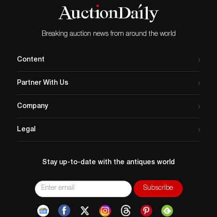
Breaking auction news from around the world
Content
Partner With Us
Company
Legal
Stay up-to-date with the antiques world