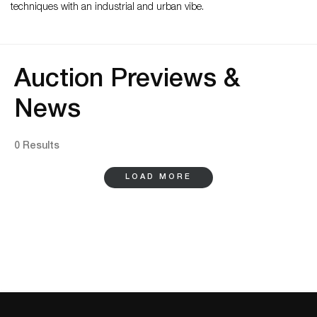
techniques with an industrial and urban vibe.
Auction Previews &
News
0 Results
LOAD MORE