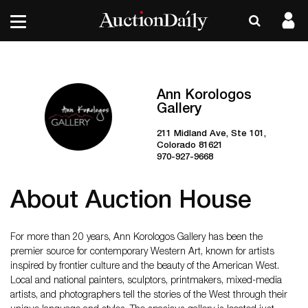
Ann Korologos
Gallery
211 Midland Ave, Ste 101,
Colorado 81621
970-927-9668
About Auction House
For more than 20 years, Ann Korologos Gallery has been the
premier source for contemporary Western Art, known for artists
inspired by frontier culture and the beauty of the American West.
Local and national painters, sculptors, printmakers, mixed-media
artists, and photographers tell the stories of the West through their