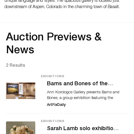
unique language and styles. The spacious gallery is located just
downstream of Aspen, Colorado in the charming town of Basalt.
Auction Previews &
News
2 Results
EXHIBITIONS
Barns and Bones of the
West
Ann Korologos Gallery presents Barns and
Bones, a group exhibition featuring the
contemporary and historic structures and
ArtFixDaily
influential figures of the American West as
captured in the paintings, color intaglio
prints and mixed media work of Terry
EXHIBITIONS
Gardner, Donna Howell-Sickles, Tomás
Sarah Lamb solo exhibition
Lasansky, Simon Winegar, and Dinah